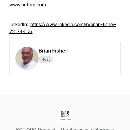
www.bcforg.com
LinkedIn:
https://www.linkedin.com/in/brian-fisher-
72174413/
Brian Fisher
Host
BCF ORG Podcast - The Business of Business