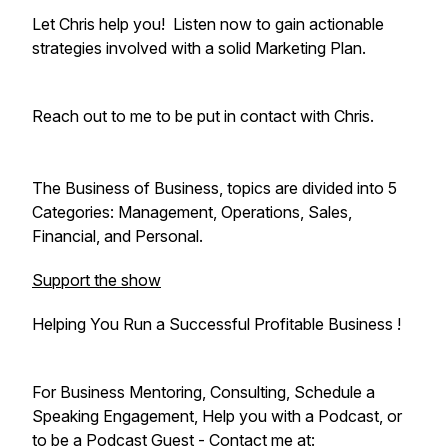
Let Chris help you! Listen now to gain actionable
strategies involved with a solid Marketing Plan.
Reach out to me to be put in contact with Chris.
The Business of Business, topics are divided into 5
Categories: Management, Operations, Sales,
Financial, and Personal.
Support the show
Helping You Run a Successful Profitable Business !
For Business Mentoring, Consulting, Schedule a
Speaking Engagement, Help you with a Podcast, or
to be a Podcast Guest - Contact me at: