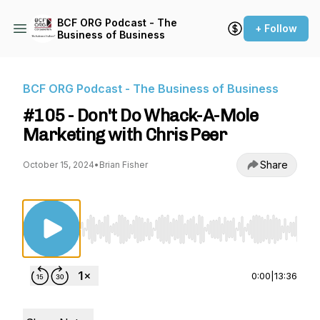
BCF ORG Podcast - The
+ Follow
Business of Business
BCF ORG Podcast - The Business of Business
#105 - Don't Do Whack-A-Mole
Marketing with Chris Peer
Share
October 15, 2024
•
Brian Fisher
Use Left/Right to seek, Home/End to jump to st
0:00
|
13:36