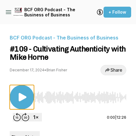
BCF ORG Podcast - The
+ Follow
Business of Business
BCF ORG Podcast - The Business of Business
#109 - Cultivating Authenticity with
Mike Horne
Share
December 17, 2024
•
Brian Fisher
Use Left/Right to seek, Home/End to jump to st
0:00
|
12:26