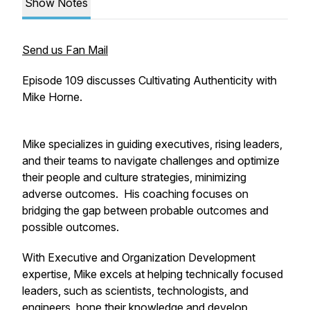
Show Notes
Send us Fan Mail
Episode 109 discusses Cultivating Authenticity with
Mike Horne.
Mike specializes in guiding executives, rising leaders,
and their teams to navigate challenges and optimize
their people and culture strategies, minimizing
adverse outcomes. His coaching focuses on
bridging the gap between probable outcomes and
possible outcomes.
With Executive and Organization Development
expertise, Mike excels at helping technically focused
leaders, such as scientists, technologists, and
engineers, hone their knowledge and develop