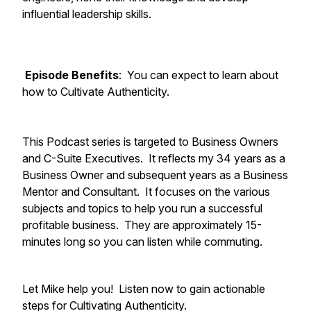
influential leadership skills.
Episode Benefits
: You can expect to learn about
how to Cultivate Authenticity.
This Podcast series is targeted to Business Owners
and C-Suite Executives. It reflects my 34 years as a
Business Owner and subsequent years as a Business
Mentor and Consultant. It focuses on the various
subjects and topics to help you run a successful
profitable business. They are approximately 15-
minutes long so you can listen while commuting.
Let Mike help you! Listen now to gain actionable
steps for Cultivating Authenticity.