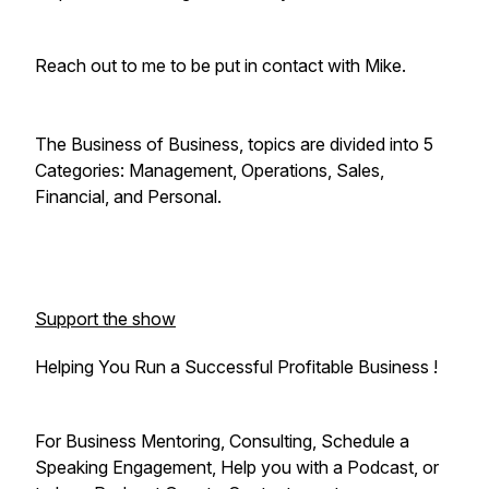
Reach out to me to be put in contact with Mike.
The Business of Business, topics are divided into 5
Categories: Management, Operations, Sales,
Financial, and Personal.
Support the show
Helping You Run a Successful Profitable Business !
For Business Mentoring, Consulting, Schedule a
Speaking Engagement, Help you with a Podcast, or