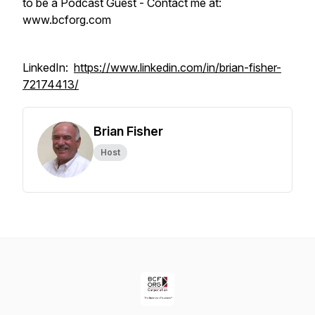
to be a Podcast Guest - Contact me at:
www.bcforg.com
LinkedIn:
https://www.linkedin.com/in/brian-fisher-
72174413/
Brian Fisher
Host